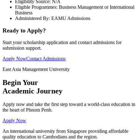
Eligibility Source:
N/A
Eligible Programmes:
Business Management or International
Business
Administered By:
EAMU Admissions
Ready to Apply?
Start your scholarship application and contact admissions for
submission support.
Apply Now
Contact Admissions
East Asia Management University
Begin Your
Academic
Journey
Apply now and take the first step toward a world-class education in
the heart of Phnom Penh.
Apply Now
An international university from Singapore providing affordable
quality education to Cambodians and the region.