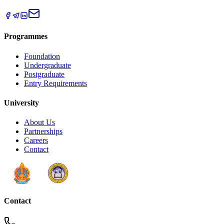
Programmes
Foundation
Undergraduate
Postgraduate
Entry Requirements
University
About Us
Partnerships
Careers
Contact
Contact