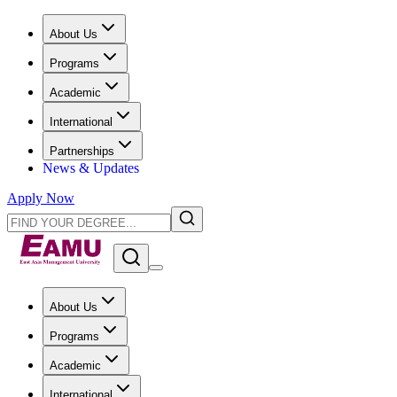
About Us
Programs
Academic
International
Partnerships
News & Updates
Apply Now
About Us
Programs
Academic
International