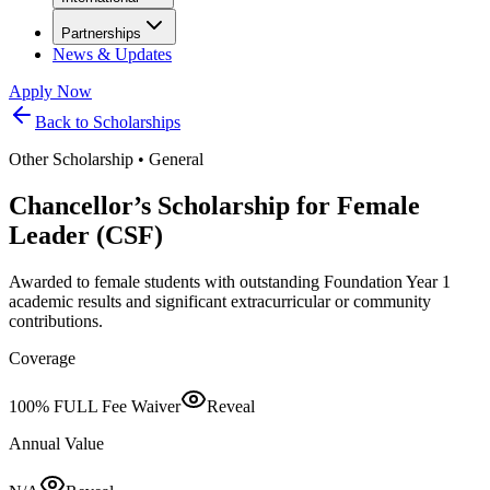
Partnerships
News & Updates
Apply Now
Back to Scholarships
Other Scholarship
•
General
Chancellor’s Scholarship for Female
Leader (CSF)
Awarded to female students with outstanding Foundation Year 1
academic results and significant extracurricular or community
contributions.
Coverage
100% FULL Fee Waiver
Reveal
Annual Value