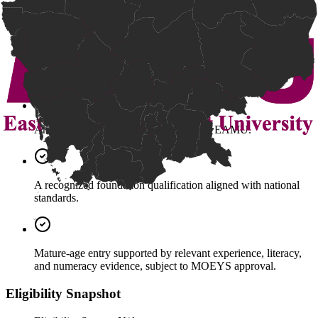
Grade 12 Bac II Certificate (Pass).
A high school diploma from a recognized international school
in Cambodia.
An equivalent qualification accepted by EAMU.
A recognized foundation qualification aligned with national
standards.
Mature-age entry supported by relevant experience, literacy,
and numeracy evidence, subject to MOEYS approval.
Eligibility Snapshot