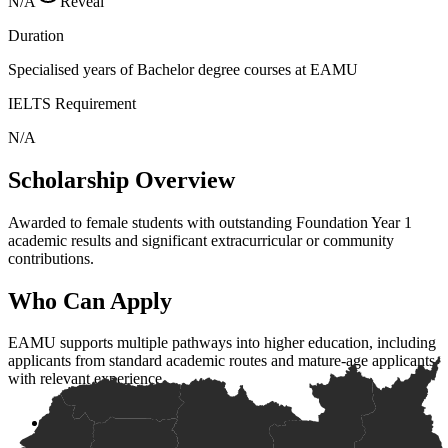
N/A
Reveal
Duration
Specialised years of Bachelor degree courses at EAMU
IELTS Requirement
N/A
Scholarship Overview
Awarded to female students with outstanding Foundation Year 1
academic results and significant extracurricular or community
contributions.
Who Can Apply
EAMU supports multiple pathways into higher education, including
applicants from standard academic routes and mature-age applicants
with relevant experience.