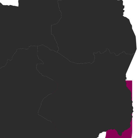
 relevant experience.