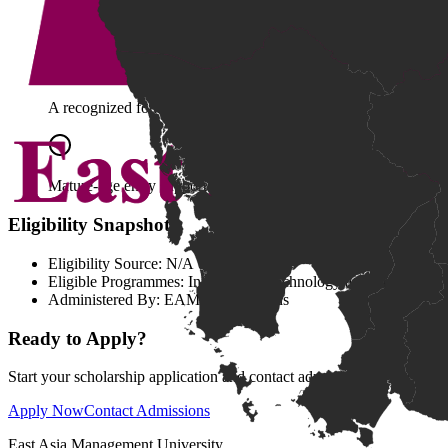
An equivalent qualification accepted by EAMU.
A recognized foundation qualification aligned with national sta
Mature-age entry supported by relevant experience, literacy,
Eligibility Snapshot
Eligibility Source:
N/A
Eligible Programmes:
Information Technology and Computing 
Administered By:
EAMU Admissions
Ready to Apply?
Start your scholarship application and contact admissions for submiss
Apply Now
Contact Admissions
East Asia Management University