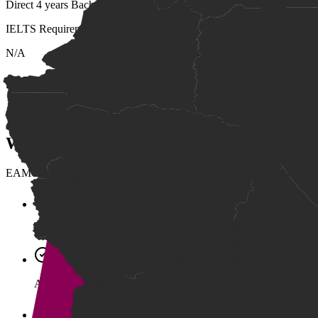
Direct 4 years Bachelor degree courses at EAMU
IELTS Requirement
N/A
Scholarship Overview
Supports outstanding incoming students interested in computing and 
Who Can Apply
EAMU supports multiple pathways into higher education, including ap
Grade 12 Bac II Certificate (Pass).
A high school diploma from a recognized international school 