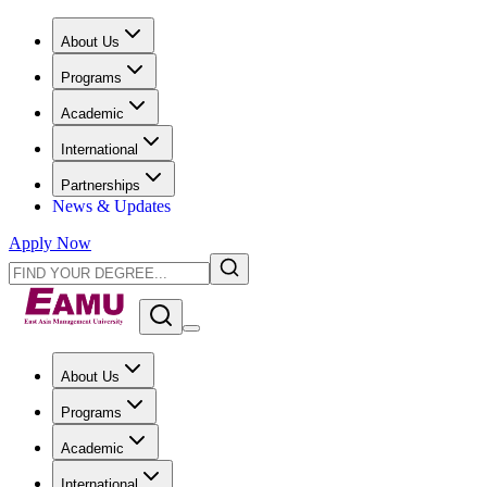
About Us
Programs
Academic
International
Partnerships
News & Updates
Apply Now
About Us
Programs
Academic
International