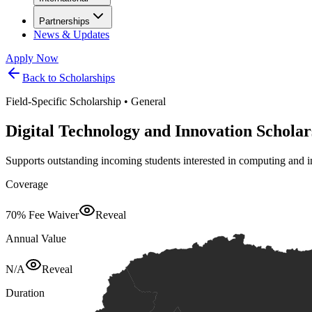
Partnerships
News & Updates
Apply Now
Back to Scholarships
Field-Specific Scholarship
•
General
Digital Technology and Innovation Scholar
Supports outstanding incoming students interested in computing and 
Coverage
70% Fee Waiver
Reveal
Annual Value
N/A
Reveal
Duration