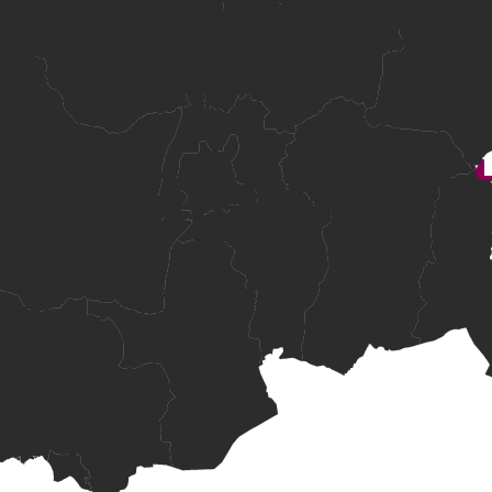
ndards.
 and numeracy evidence, subject to MOEYS approval.
courses
ion support.