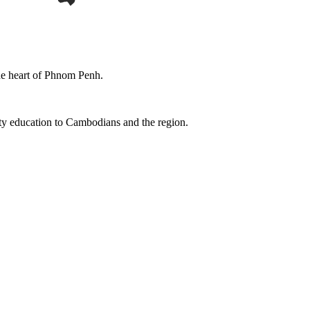
the heart of Phnom Penh.
ity education to Cambodians and the region.