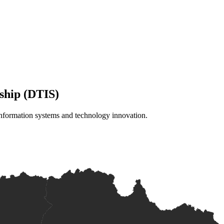
ship (DTIS)
information systems and technology innovation.