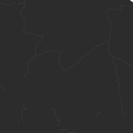
information systems and technology innovation.
plicants from standard academic routes and mature-age applicants with
in Cambodia.