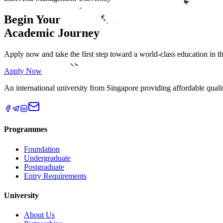
Begin Your
Academic
Journey
Apply now and take the first step toward a world-class education in 
Apply Now
An international university from Singapore providing affordable qual
Programmes
Foundation
Undergraduate
Postgraduate
Entry Requirements
University
About Us