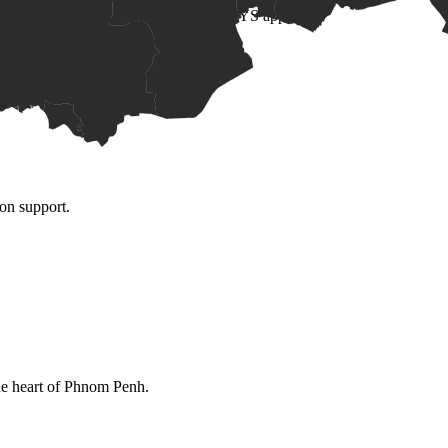
 and numeracy evidence, subject to MOEYS approval.
ion support.
the heart of Phnom Penh.