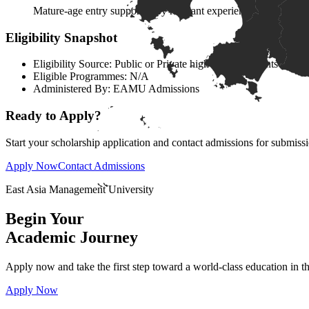
Mature-age entry supported by relevant experience, literacy,
Eligibility Snapshot
Eligibility Source:
Public or Private high school students
Eligible Programmes:
N/A
Administered By:
EAMU Admissions
Ready to Apply?
Start your scholarship application and contact admissions for submiss
Apply Now
Contact Admissions
East Asia Management University
Begin Your
Academic
Journey
Apply now and take the first step toward a world-class education in 
Apply Now