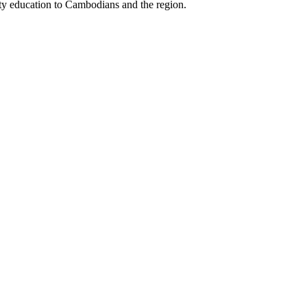
ity education to Cambodians and the region.