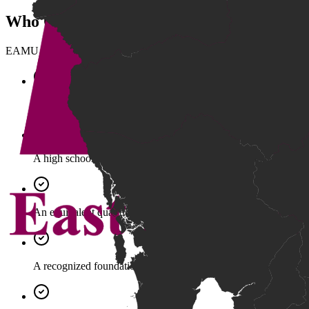
Who Can Apply
EAMU supports multiple pathways into higher education, including ap
Grade 12 Bac II Certificate (Pass).
A high school diploma from a recognized international school 
An equivalent qualification accepted by EAMU.
A recognized foundation qualification aligned with national sta