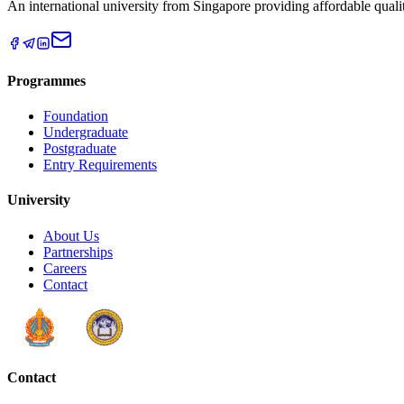
An international university from Singapore providing affordable qual
Programmes
Foundation
Undergraduate
Postgraduate
Entry Requirements
University
About Us
Partnerships
Careers
Contact
Contact