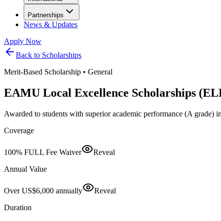
Partnerships
News & Updates
Apply Now
Back to Scholarships
Merit-Based Scholarship
•
General
EAMU Local Excellence Scholarships (EL
Awarded to students with superior academic performance (A grade) in
Coverage
100% FULL Fee Waiver
Reveal
Annual Value
Over US$6,000 annually
Reveal
Duration