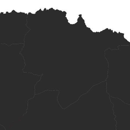
 high school.