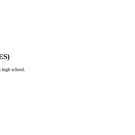
ES)
 high school.