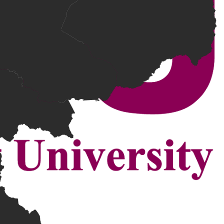
 relevant experience.