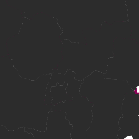
plicants from standard academic routes and mature-age applicants with
in Cambodia.
ndards.