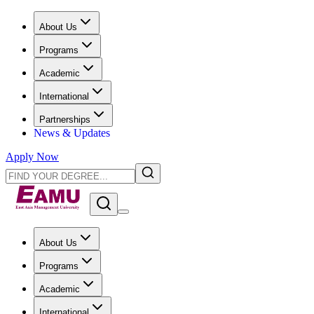
About Us
Programs
Academic
International
Partnerships
News & Updates
Apply Now
About Us
Programs
Academic
International