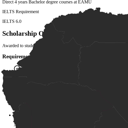
Direct 4 years Bachelor degree courses at EAMU
IELTS Requirement
IELTS 6.0
Scholarship Overview
Awarded to students with superior academic performance (A grade) in
Requirements
Superior academic performance (A grade)
English proficiency of IELTS 6.0
Available to students from public or private high schools